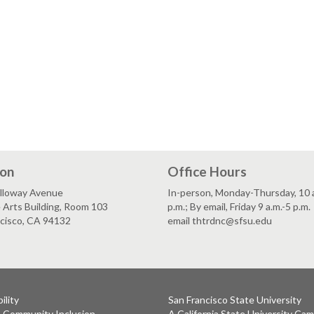
ion
Office Hours
lloway Avenue
In-person, Monday-Thursday, 10 a
 Arts Building, Room 103
p.m.; By email, Friday 9 a.m.-5 p.m.
ncisco, CA 94132
email thtrdnc@sfsu.edu
ility
San Francisco State University
& Community Inclusion
A California State University Ca