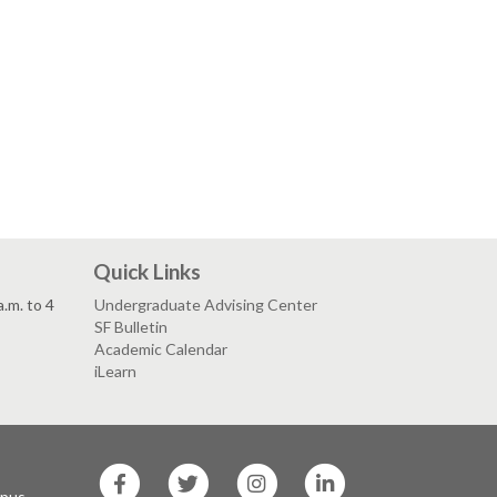
Quick Links
.m. to 4
Undergraduate Advising Center
SF Bulletin
Academic Calendar
iLearn
SF
SF
SF
SF
State
State
State
State
mpus