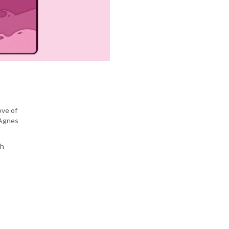
ove of
 Agnes
sh