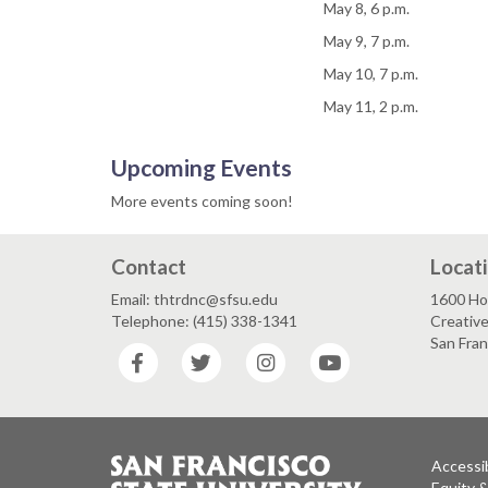
May 8, 6 p.m.
May 9, 7 p.m.
May 10, 7 p.m.
May 11, 2 p.m.
Upcoming Events
More events coming soon!
Contact
Locat
Email: thtrdnc@sfsu.edu
1600 Ho
Telephone: (415) 338-1341
Creative
San Fra
Facebook
Twitter
Instagram
YouTube
Accessib
Equity 