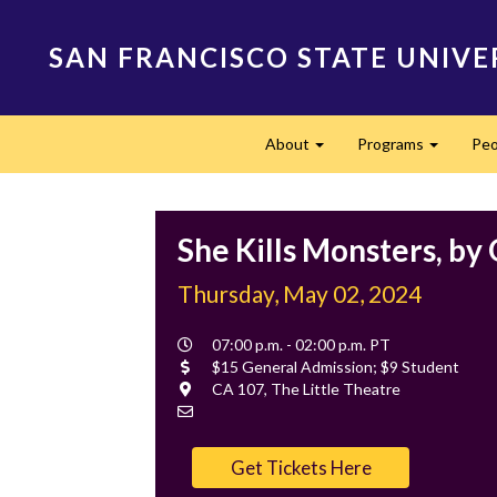
Skip
to
SAN FRANCISCO STATE UNIVE
main
content
Main
About
Programs
Peo
navigation
Expand
Expand
She Kills Monsters, by
Thursday, May 02, 2024
Event
07:00 p.m. - 02:00 p.m. PT
Time
Cost
$15 General Admission; $9 Student
Location
CA 107, The Little Theatre
Contact
Email
Get Tickets Here