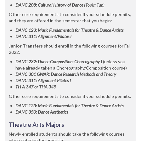
DANC 208: Cultural History of Dance
(Topic: Tap)
Other core requirements to consider if your schedule permits,
and they are offered in the semester that you begin:
DANC 123: Music Fundamentals for Theatre & Dance Artists
DANC 311: Alignment/Pilates I
Junior Transfers
should enroll in the following courses for Fall
2022:
DANC 232: Dance Composition: Choreography I
(unless you
have already taken a Choreography/Composition course)
DANC 301 GWAR: Dance Research Methods and Theory
DANC 311: Alignment Pilates I
TH A 347 or THA 349
Other core requirements to consider if your schedule permits:
DANC 123: Music Fundamentals for Theatre & Dance Artists
DANC 350: Dance Aesthetics
Theatre Arts Majors
Newly enrolled students should take the following courses
when entering the program: