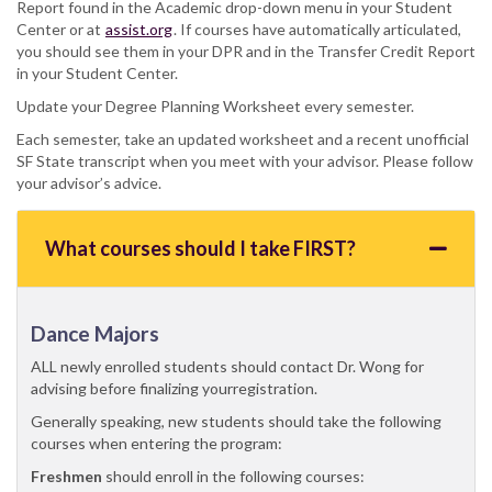
Report found in the Academic drop-down menu in your Student
Center or at
assist.org
. If courses have automatically articulated,
you should see them in your DPR and in the Transfer Credit Report
in your Student Center.
Update your Degree Planning Worksheet every semester.
Each semester, take an updated worksheet and a recent unofficial
SF State transcript when you meet with your advisor. Please follow
your advisor’s advice.
What courses should I take FIRST?
Dance Majors
ALL newly enrolled students should contact Dr. Wong for
advising before finalizing yourregistration.
Generally speaking, new students should take the following
courses when entering the program:
Freshmen
should enroll in the following courses: