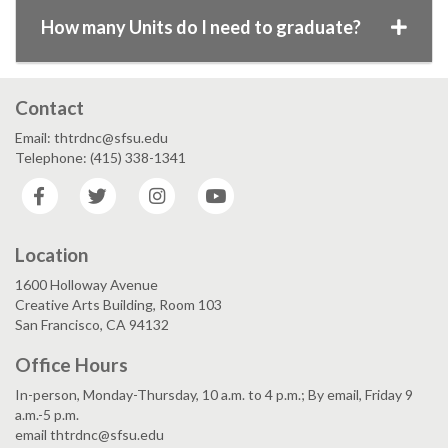
How many Units do I need to graduate?
Contact
Email: thtrdnc@sfsu.edu
Telephone: (415) 338-1341
Facebook
Twitter
Instagram
YouTube
Location
1600 Holloway Avenue
Creative Arts Building, Room 103
San Francisco, CA 94132
Office Hours
In-person, Monday-Thursday, 10 a.m. to 4 p.m.; By email, Friday 9
a.m.-5 p.m.
email thtrdnc@sfsu.edu