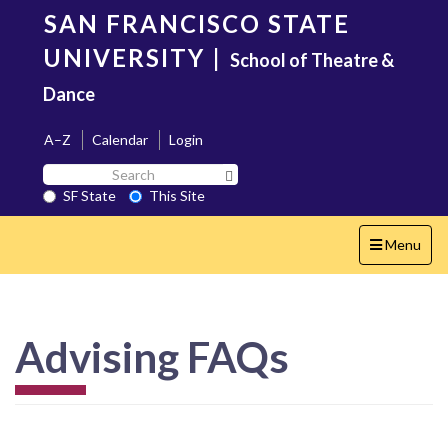
Skip
SAN FRANCISCO STATE
to
main
UNIVERSITY
|
School of Theatre &
content
Dance
A–Z
Calendar
Login
Search
Search SF State Button
SF
SF State
This Site
State
Toggle
Menu
navigation
Advising FAQs