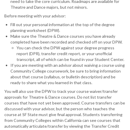
need to take the core curriculum. Roadmaps are available for
Theatre and Dance majors, but not minors.
Before meeting with your advisor:
Fill out your personal information at the top of the degree
planning worksheet (DPW).
Make sure the Theatre & Dance courses you have already
completed have been recorded and checked off on your DPW.
You can check the DPW against your degree progress
report (DPR), transfer credit report, or your unofficial
transcript, all of which can be found in your Student Center.
If you are meeting with an advisor about waiving a course using
Community College coursework, be sure to bring information
about that course (syllabus, or bulletin description) and be
ready to share what you learned in that class.
You will also use the DPW to track your course waiver/transfer
approvals for Theatre & Dance courses. Do not list transfer
courses that have not yet been approved. Course transfers can be
discussed with your advisor, but the person who teaches the
course at SF State must give final approval. Students transferring
from Community Colleges within California can see courses that
automatically articulate/transfer by viewing the Transfer Credit