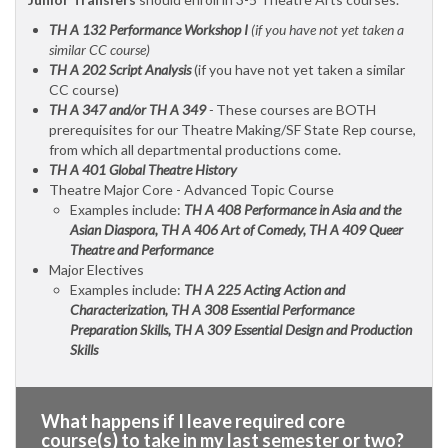
TH A 132 Performance Workshop I
(if you have not yet taken a
similar CC course)
TH A 202 Script Analysis
(if you have not yet taken a similar
CC course)
TH A 347 and/or TH A 349
-
These courses are BOTH
prerequisites for our Theatre Making/SF State Rep course,
from which all departmental productions come.
TH A 401 Global Theatre History
Theatre Major Core - Advanced Topic Course
Examples include:
TH A 408 Performance in Asia and the
Asian Diaspora, TH A 406 Art of Comedy, TH A 409 Queer
Theatre and Performance
Major Electives
Examples include:
TH A 225 Acting Action and
Characterization, TH A 308 Essential Performance
Preparation Skills, TH A 309 Essential Design and Production
Skills
What happens if I leave required core
course(s) to take in my last semester or two?