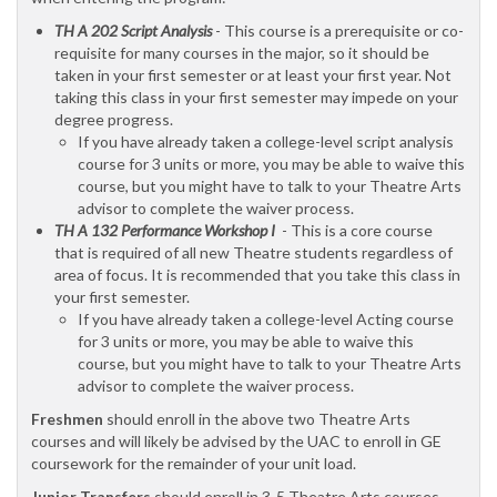
TH A 202 Script Analysis
- This course is a prerequisite or co-
requisite for many courses in the major, so it should be
taken in your first semester or at least your first year. Not
taking this class in your first semester may impede on your
degree progress.
If you have already taken a college-level script analysis
course for 3 units or more, you may be able to waive this
course, but you might have to talk to your Theatre Arts
advisor to complete the waiver process.
TH A 132 Performance Workshop I
- This is a core course
that is required of all new Theatre students regardless of
area of focus. It is recommended that you take this class in
your first semester.
If you have already taken a college-level Acting course
for 3 units or more, you may be able to waive this
course, but you might have to talk to your Theatre Arts
advisor to complete the waiver process.
Freshmen
should enroll in the above two Theatre Arts
courses and will likely be advised by the UAC to enroll in GE
coursework for the remainder of your unit load.
Junior Transfers
should enroll in 3-5 Theatre Arts courses.