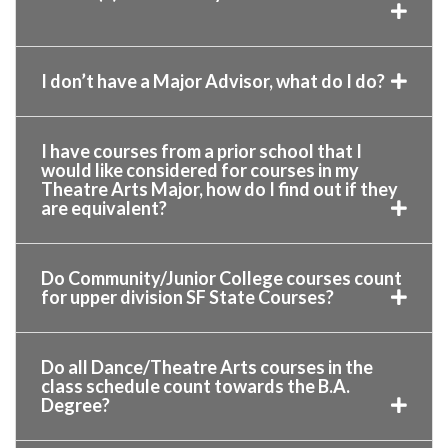
I don’t have a Major Advisor, what do I do?
I have courses from a prior school that I
would like considered for courses in my
Theatre Arts Major, how do I find out if they
are equivalent?
Do Community/Junior College courses count
for upper division SF State Courses?
Do all Dance/Theatre Arts courses in the
class schedule count towards the B.A.
Degree?