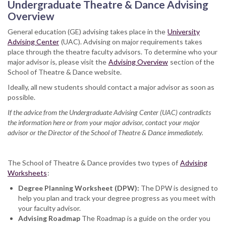
Undergraduate Theatre & Dance Advising
Overview
General education (GE) advising takes place in the
University
Advising Center
(UAC). Advising on major requirements takes
place through the theatre faculty advisors. To determine who your
major advisor is, please visit the
Advising Overview
section of the
School of Theatre & Dance website.
Ideally, all new students should contact a major advisor as soon as
possible.
If the advice from the Undergraduate Advising Center (UAC) contradicts
the information here or from your major advisor, contact your major
advisor or the Director of the School of Theatre & Dance immediately.
The School of Theatre & Dance provides two types of
Advising
Worksheets
:
Degree Planning Worksheet (DPW):
The DPW is designed to
help you plan and track your degree progress as you meet with
your faculty advisor.
Advising Roadmap
The Roadmap is a guide on the order you