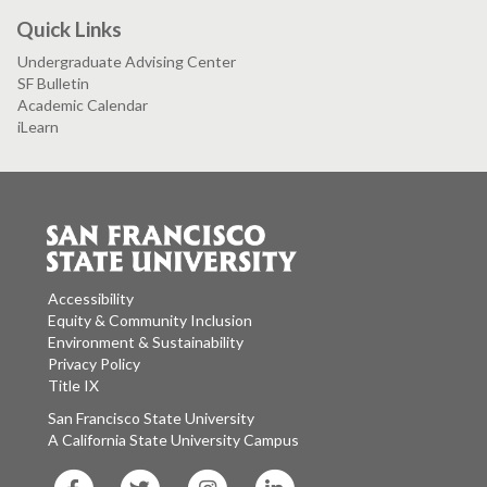
Quick Links
Undergraduate Advising Center
SF Bulletin
Academic Calendar
iLearn
Accessibility
Equity & Community Inclusion
Environment & Sustainability
Privacy Policy
Title IX
San Francisco State University
A California State University Campus