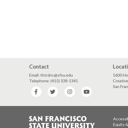
Contact
Locat
Email: thtrdnc@sfsu.edu
1600 Ho
Telephone: (415) 338-1341
Creative
San Fra
Facebook
Twitter
Instagram
YouTube
Accessib
Equity 