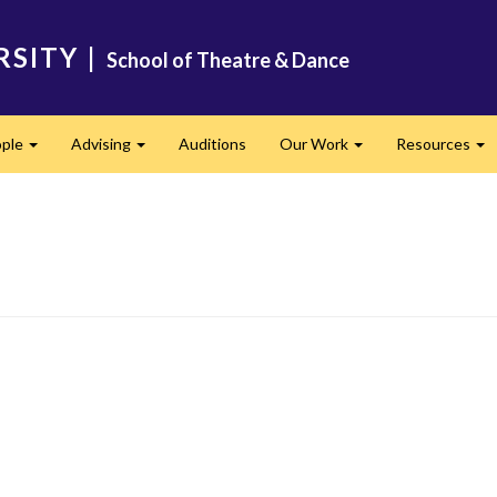
RSITY
|
School of Theatre & Dance
ple
Advising
Auditions
Our Work
Resources
Expand
Expand
Expand
Ex