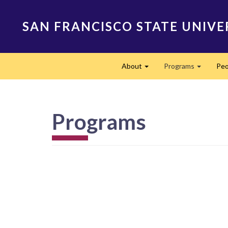
Skip
to
SAN FRANCISCO STATE UNIVE
main
content
Main
About
Programs
Peo
navigation
Expand
Expand
Programs