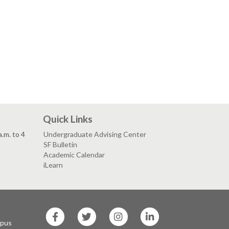
Quick Links
.m. to 4
Undergraduate Advising Center
SF Bulletin
Academic Calendar
iLearn
SF
SF
SF
SF
State
State
State
State
mpus