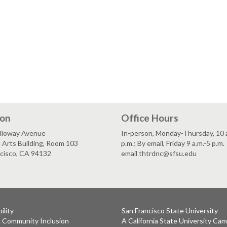
ion
Office Hours
lloway Avenue
In-person, Monday-Thursday, 10 a
 Arts Building, Room 103
p.m.; By email, Friday 9 a.m.-5 p.m.
ncisco, CA 94132
email thtrdnc@sfsu.edu
ility
San Francisco State University
& Community Inclusion
A California State University Ca