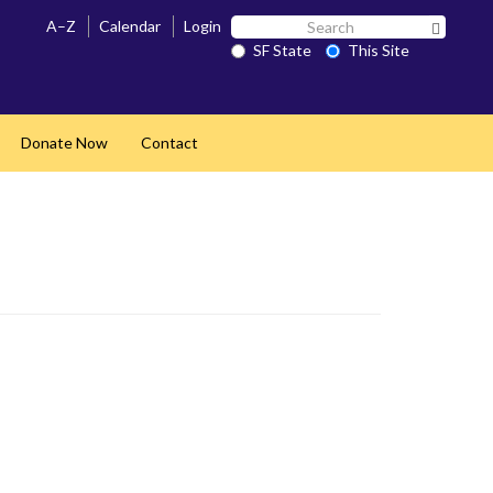
Search
A–Z
Calendar
Login
Search 
SF
SF State
This Site
State
Donate Now
Contact
pand