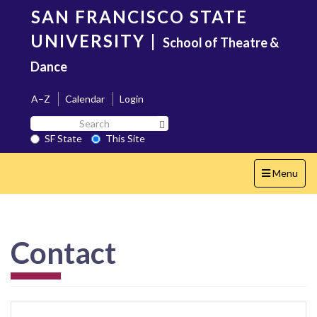
Skip
SAN FRANCISCO STATE
to
main
UNIVERSITY
|
School of Theatre &
content
Dance
A–Z
Calendar
Login
Search
Search SF State Button
SF
SF State
This Site
State
Toggle
Menu
navigation
Contact