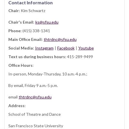
Contact Information
Chair:
Kim Schwartz
Chair's Email:
ks@sfsu.edu
Phone:
(415) 338-1341
Main Office Email:
thtrdnc@sfsu.edu
Social Media:
Instagram
|
Facebook
|
Youtube
Text us during business hours:
415-289-9499
Office Hours
:
In-person, Monday-Thursday, 10 a.m.-4 p.m.;
By email, Friday 9 a.m.-5 p.m.
email
thtrdnc@sfsu.edu
Address:
School of Theatre and Dance
San Francisco State University