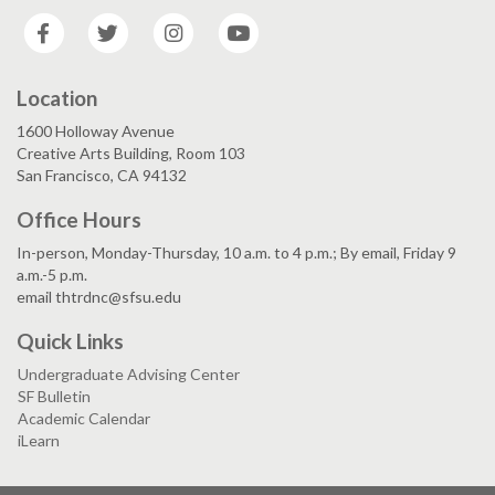
Facebook
Twitter
Instagram
YouTube
Location
1600 Holloway Avenue
Creative Arts Building, Room 103
San Francisco, CA 94132
Office Hours
In-person, Monday-Thursday, 10 a.m. to 4 p.m.; By email, Friday 9
a.m.-5 p.m.
email thtrdnc@sfsu.edu
Quick Links
Undergraduate Advising Center
SF Bulletin
Academic Calendar
iLearn