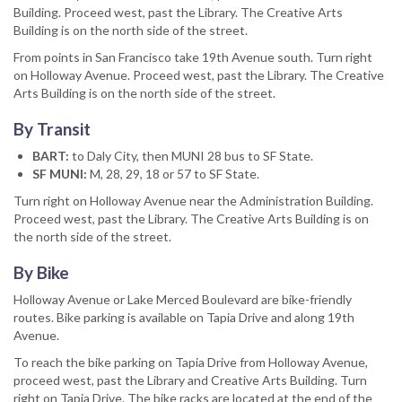
Building. Proceed west, past the Library. The Creative Arts
Building is on the north side of the street.
From points in San Francisco take 19th Avenue south. Turn right
on Holloway Avenue. Proceed west, past the Library. The Creative
Arts Building is on the north side of the street.
By Transit
BART:
to Daly City, then MUNI 28 bus to SF State.
SF MUNI:
M, 28, 29, 18 or 57 to SF State.
Turn right on Holloway Avenue near the Administration Building.
Proceed west, past the Library. The Creative Arts Building is on
the north side of the street.
By Bike
Holloway Avenue or Lake Merced Boulevard are bike-friendly
routes. Bike parking is available on Tapia Drive and along 19th
Avenue.
To reach the bike parking on Tapia Drive from Holloway Avenue,
proceed west, past the Library and Creative Arts Building. Turn
right on Tapia Drive. The bike racks are located at the end of the