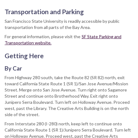
Transportation and Parking
San Francisco State University is readily accessible by public
transportation from all parts of the Bay Area.
For general information, please visit the
SF State Parking and
Transportation website.
Getting Here
By Car
From Highway 280 south, take the Route 82 (SR 82) north, exit
toward California State Route 1 (SR 1)/San Jose Avenue/Mission
Street. Merge onto San Jose Avenue. Turn right onto Sagamore
Street and continue onto Brotherhood Way. Exit right onto
Junipero Serra Boulevard. Turn left on Holloway Avenue. Proceed
west, past the Library. The Creative Arts Building is on the north
side of the street.
From Interstate 280 (I-280) north, keep left to continue onto
California State Route 1 (SR 1)/Junipero Serra Boulevard. Turn left
on Holloway Avenue. Proceed west, past the Creative Arts