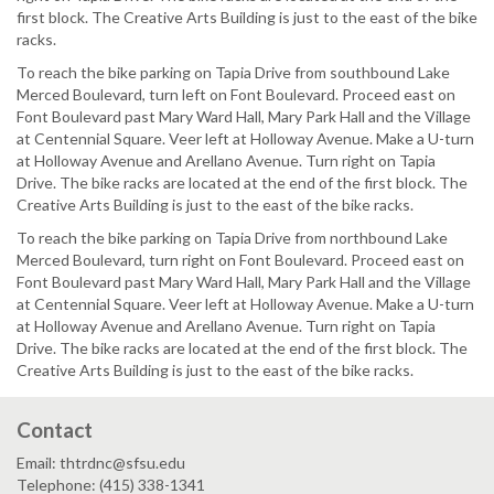
first block. The Creative Arts Building is just to the east of the bike
racks.
To reach the bike parking on Tapia Drive from southbound Lake
Merced Boulevard, turn left on Font Boulevard. Proceed east on
Font Boulevard past Mary Ward Hall, Mary Park Hall and the Village
at Centennial Square. Veer left at Holloway Avenue. Make a U-turn
at Holloway Avenue and Arellano Avenue. Turn right on Tapia
Drive. The bike racks are located at the end of the first block. The
Creative Arts Building is just to the east of the bike racks.
To reach the bike parking on Tapia Drive from northbound Lake
Merced Boulevard, turn right on Font Boulevard. Proceed east on
Font Boulevard past Mary Ward Hall, Mary Park Hall and the Village
at Centennial Square. Veer left at Holloway Avenue. Make a U-turn
at Holloway Avenue and Arellano Avenue. Turn right on Tapia
Drive. The bike racks are located at the end of the first block. The
Creative Arts Building is just to the east of the bike racks.
Contact
Email: thtrdnc@sfsu.edu
Telephone: (415) 338-1341