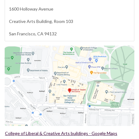
1600 Holloway Avenue
Creative Arts Building, Room 103
San Francisco, CA 94132
College of Liberal & Creative Arts buildings - Google Maps