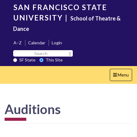
Skip
SAN FRANCISCO STATE
to
main
UNIVERSITY
|
School of Theatre &
content
Dance
A–Z
Calendar
Login
Search
Search SF State Button
SF
SF State
This Site
State
Toggle
Menu
navigation
Auditions