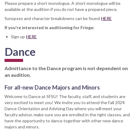
Please prepare a short monologue. A short monologue will be
available at the audition if you do not have a prepared piece.
Synopses and character breakdowns can be found
HERE
If you're interested in auditioning for Fringe:
Sign up
HERE
Dance
Admittance to the Dance program is not dependent on
an audition.
For all-new Dance Majors and Minors
Welcome to Dance at SFSU! The faculty, staff, and students are
very excited to meet you! We invite you to attend the Fall 2024
Dance Orientation and Advising Day where you will meet your
faculty advisor, make sure you are enrolled in the right classes, and
have the opportunity to dance together with other new dance
majors and minors.