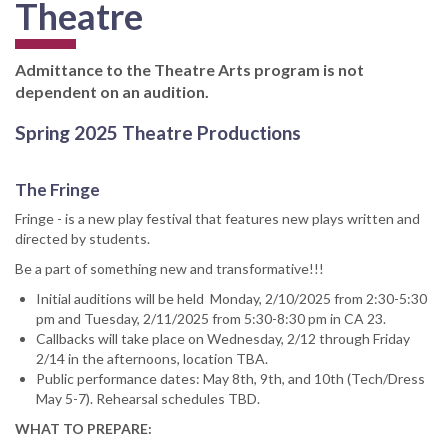
Theatre
Admittance to the Theatre Arts program is not
dependent on an audition.
Spring 2025 Theatre Productions
The Fringe
Fringe - is a new play festival that features new plays written and
directed by students.
Be a part of something new and transformative!!!
Initial auditions will be held Monday, 2/10/2025 from 2:30-5:30
pm and Tuesday, 2/11/2025 from 5:30-8:30 pm in CA 23.
Callbacks will take place on Wednesday, 2/12 through Friday
2/14 in the afternoons, location TBA.
Public performance dates: May 8th, 9th, and 10th (Tech/Dress
May 5-7). Rehearsal schedules TBD.
WHAT TO PREPARE: