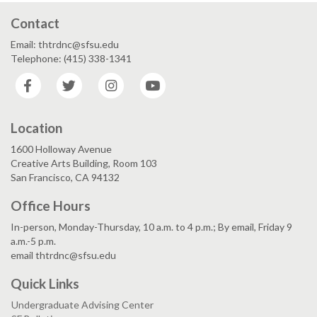
Contact
Email: thtrdnc@sfsu.edu
Telephone: (415) 338-1341
Facebook
Twitter
Instagram
YouTube
Location
1600 Holloway Avenue
Creative Arts Building, Room 103
San Francisco, CA 94132
Office Hours
In-person, Monday-Thursday, 10 a.m. to 4 p.m.; By email, Friday 9
a.m.-5 p.m.
email thtrdnc@sfsu.edu
Quick Links
Undergraduate Advising Center