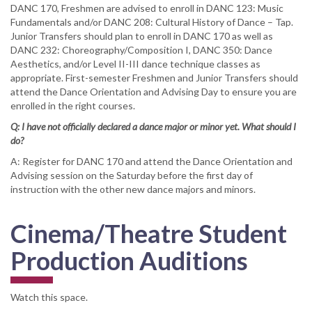
DANC 170, Freshmen are advised to enroll in DANC 123: Music
Fundamentals and/or DANC 208: Cultural History of Dance – Tap.
Junior Transfers should plan to enroll in DANC 170 as well as
DANC 232: Choreography/Composition I, DANC 350: Dance
Aesthetics, and/or Level II-III dance technique classes as
appropriate. First-semester Freshmen and Junior Transfers should
attend the Dance Orientation and Advising Day to ensure you are
enrolled in the right courses.
Q: I have not officially declared a dance major or minor yet. What should I
do?
A: Register for DANC 170 and attend the Dance Orientation and
Advising session on the Saturday before the first day of
instruction with the other new dance majors and minors.
Cinema/Theatre Student
Production Auditions
Watch this space.