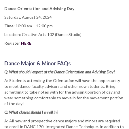
Dance Orientation and Advising Day
Saturday, August 24, 2024
Time: 10:00 am – 12:00 pm
Location: Creative Arts 102 (Dance Studio)
Register
HERE
Dance Major & Minor FAQs
Q: What should I expect at the Dance Orientation and Advising Day?
A: Students attending the Orientation will have the opportunity
to meet dance faculty advisors and other new students. Bring
something to take notes with for the advising portion of day and
wear something comfortable to move in for the movement portion
of the day!
Q: What classes should I enroll in?
A: All new and prospective dance majors and minors are required
to enroll in DANC 170: Integrated Dance Technique. In addition to