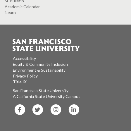
SF Bulletin
Academic Calendar
iLearn
Accessibility
Equity & Community Inclusion
Environment & Sustainability
Privacy Policy
Title IX
San Francisco State University
A California State University Campus
SF
SF
SF
SF
State
State
State
State
Facebook
Twitter
Instagram
LinkedIn