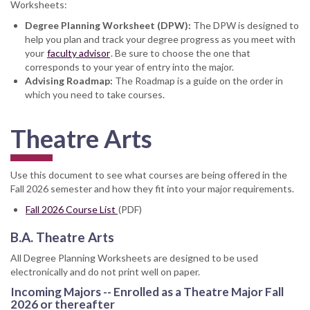
Worksheets:
Degree Planning Worksheet (DPW):
The DPW is designed to
help you plan and track your degree progress as you meet with
your
faculty advisor
. Be sure to choose the one that
corresponds to your year of entry into the major.
Advising Roadmap:
The Roadmap is a guide on the order in
which you need to take courses.
Theatre Arts
Use this document to see what courses are being offered in the
Fall 2026 semester and how they fit into your major requirements.
Fall 2026 Course List
(PDF)
B.A. Theatre Arts
All Degree Planning Worksheets are designed to be used
electronically and do not print well on paper.
Incoming Majors -- Enrolled as a Theatre Major Fall
2026 or thereafter