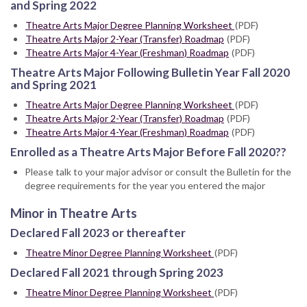
and Spring 2022
Theatre Arts Major Degree Planning Worksheet
(PDF)
Theatre Arts Major 2-Year (Transfer) Roadmap
(PDF)
Theatre Arts Major 4-Year (Freshman) Roadmap
(PDF)
Theatre Arts Major Following Bulletin Year Fall 2020
and Spring 2021
Theatre Arts Major Degree Planning Worksheet
(PDF)
Theatre Arts Major 2-Year (Transfer) Roadmap
(PDF)
Theatre Arts Major 4-Year (Freshman) Roadmap
(PDF)
Enrolled as a Theatre Arts Major Before Fall 2020??
Please talk to your major advisor or consult the Bulletin for the
degree requirements for the year you entered the major
Minor in Theatre Arts
Declared Fall 2023 or thereafter
Theatre Minor Degree Planning Worksheet
(PDF)
Declared Fall 2021 through Spring 2023
Theatre Minor Degree Planning Worksheet
(PDF)