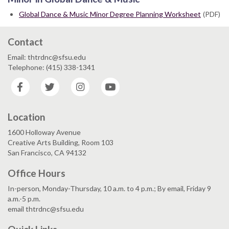
Global Dance & Music Minor Degree Planning Worksheet
(PDF)
Contact
Email: thtrdnc@sfsu.edu
Telephone: (415) 338-1341
Facebook
Twitter
Instagram
YouTube
Location
1600 Holloway Avenue
Creative Arts Building, Room 103
San Francisco, CA 94132
Office Hours
In-person, Monday-Thursday, 10 a.m. to 4 p.m.; By email, Friday 9
a.m.-5 p.m.
email thtrdnc@sfsu.edu