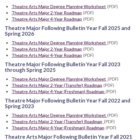
Theatre Arts Major Degree Planning Worksheet
(PDF)
Theatre Arts Major 2-Year Roadmap
(PDF)
Theatre Arts Major 4-Year Roadmap
(PDF)
Theatre Major Following Bulletin Year Fall 2025 and
Spring 2026
Theatre Arts Major Degree Planning Worksheet
(PDF)
Theatre Arts Major 2-Year Roadmap
(PDF)
Theatre Arts Major 4-Year Roadmap
(PDF)
Theatre Major Following Bulletin Year Fall 2023
through Spring 2025
Theatre Arts Major Degree Planning Worksheet
(PDF)
Theatre Arts Major 2-Year (Transfer) Roadmap
(PDF)
Theatre Arts Major 4-Year (Freshman) Roadmap
(PDF)
Theatre Major Following Bulletin Year Fall 2022 and
Spring 2023
Theatre Arts Major Degree Planning Worksheet
(PDF)
Theatre Arts Major 2-Year (Transfer) Roadmap
(PDF)
Theatre Arts Major 4-Year (Freshman) Roadmap
(PDF)
Theatre Arts Major Following Bulletin Year Fall 2021