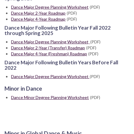
Dance Major Degree Planning Worksheet
(PDF)
Dance Major 2-Year Roadmap
(PDF)
Dance Major 4-Year Roadmap
(PDF)
Dance Major Following Bulletin Year Fall 2022
through Spring 2025
Dance Major Degree Planning Worksheet
(PDF)
Dance Major 2-Year (Transfer) Roadmap
(PDF)
Dance Major 4-Year (Freshman) Roadmap
(PDF)
Dance Major Following Bulletin Years Before Fall
2022
Dance Major Degree Planning Worksheet
(PDF)
Minor in Dance
Dance Minor Degree Planning Worksheet
(PDF)
Minor in Global Dance & Music