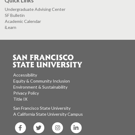
Quick Links
Undergraduate Advising Center
SF Bulletin
Academic Calendar
iLearn
Accessibility
Equity & Community Inclusion
Environment & Sustainability
Privacy Policy
Title IX
San Francisco State University
A California State University Campus