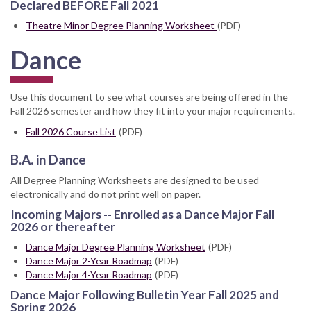
Declared BEFORE Fall 2021
Theatre Minor Degree Planning Worksheet
(PDF)
Dance
Use this document to see what courses are being offered in the
Fall 2026 semester and how they fit into your major requirements.
Fall 2026 Course List
(PDF)
B.A. in Dance
All Degree Planning Worksheets are designed to be used
electronically and do not print well on paper.
Incoming Majors -- Enrolled as a Dance Major Fall
2026 or thereafter
Dance Major Degree Planning Worksheet
(PDF)
Dance Major 2-Year Roadmap
(PDF)
Dance Major 4-Year Roadmap
(PDF)
Dance Major Following Bulletin Year Fall 2025 and
Spring 2026