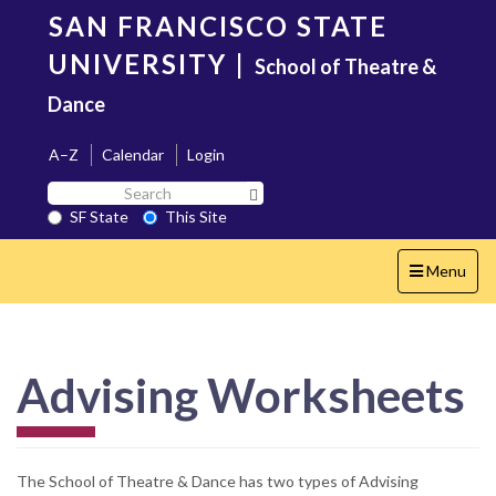
Skip
SAN FRANCISCO STATE
to
main
UNIVERSITY
|
School of Theatre &
content
Dance
A–Z
Calendar
Login
Search
Search SF State Button
SF
SF State
This Site
State
Toggle
Menu
navigation
Advising Worksheets
The School of Theatre & Dance has two types of Advising