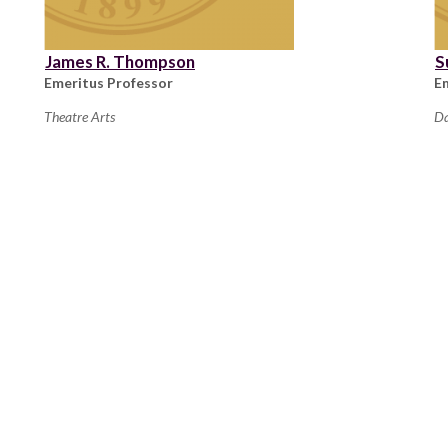
James R. Thompson
S
Emeritus Professor
E
Theatre Arts
D