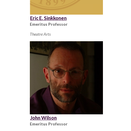
Eric E. Sinkkonen
Emeritus Professor
Theatre Arts
John Wilson
Emeritus Professor