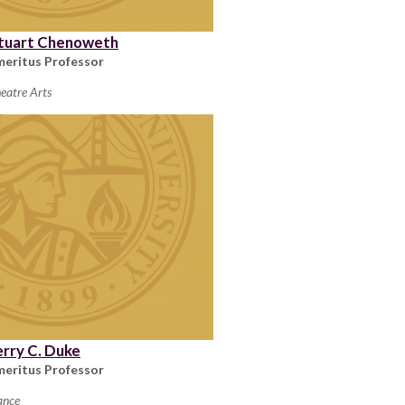
tuart Chenoweth
meritus Professor
eatre Arts
erry C. Duke
meritus Professor
ance