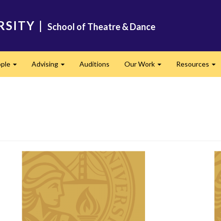
RSITY
|
School of Theatre & Dance
ple
Advising
Auditions
Our Work
Resources
Expand
Expand
Expand
Ex