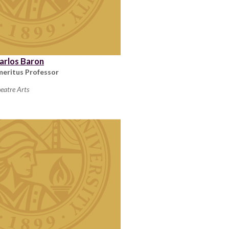
arlos Baron
meritus Professor
eatre Arts