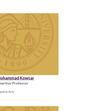
ohammad Kowsar
meritus Professor
eatre Arts