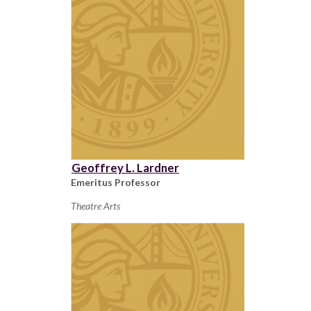
Geoffrey L. Lardner
Emeritus Professor
Theatre Arts