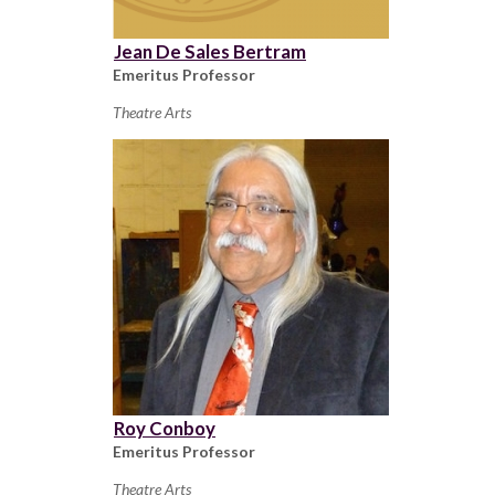
Jean De Sales Bertram
Emeritus Professor
Theatre Arts
Roy Conboy
Emeritus Professor
Theatre Arts