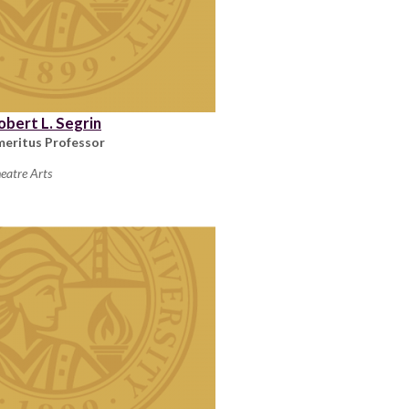
obert L. Segrin
meritus Professor
eatre Arts