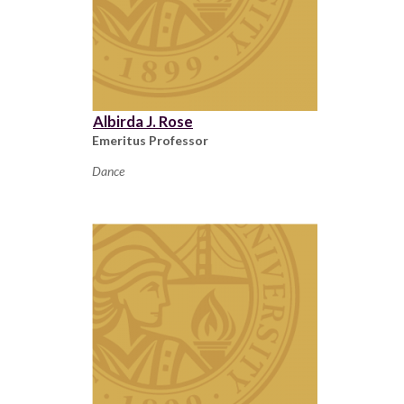
Albirda J. Rose
Emeritus Professor
Dance