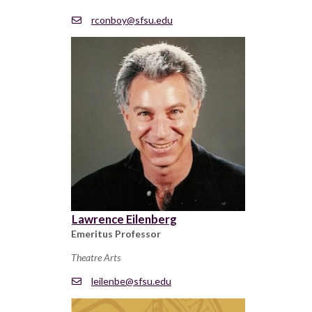
rconboy@sfsu.edu
Lawrence Eilenberg
Emeritus Professor
Theatre Arts
leilenbe@sfsu.edu