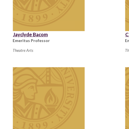
Jayclyde Bacom
C
Emeritus Professor
E
Theatre Arts
Th