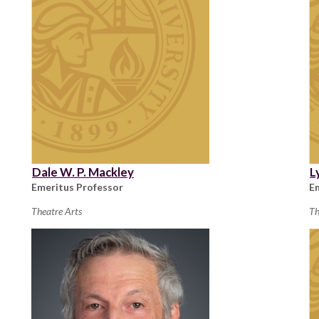
Dale W. P. Mackley
L
Emeritus Professor
E
Theatre Arts
Th