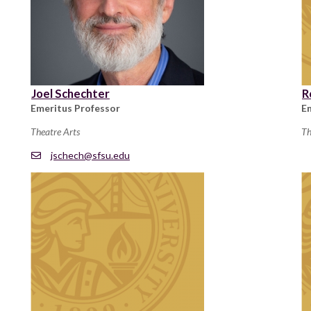
Joel Schechter
R
Emeritus Professor
E
Theatre Arts
Th
jschech@sfsu.edu