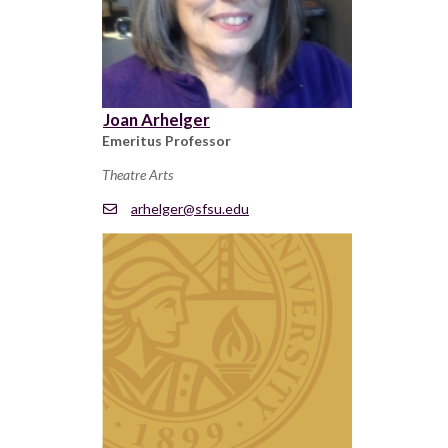
Joan Arhelger
Emeritus Professor
Theatre Arts
arhelger@sfsu.edu