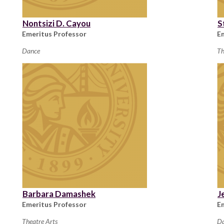
Nontsizi D. Cayou
S
Emeritus Professor
E
Dance
Th
Barbara Damashek
J
Emeritus Professor
E
Theatre Arts
D