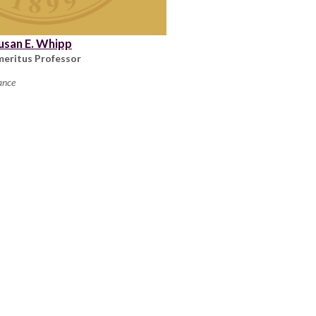
usan E. Whipp
meritus Professor
ance