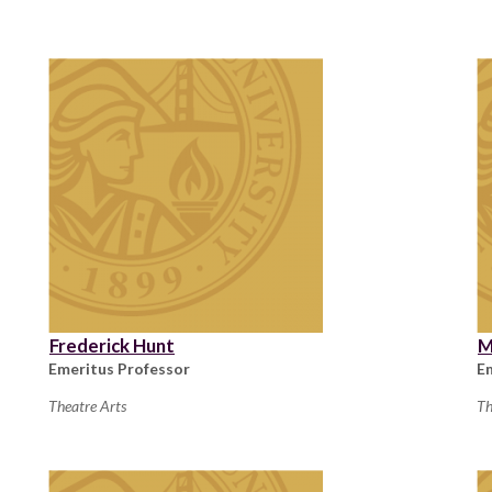
Frederick Hunt
M
Emeritus Professor
E
Theatre Arts
Th