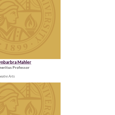
ynbarbra Mahler
meritus Professor
eatre Arts