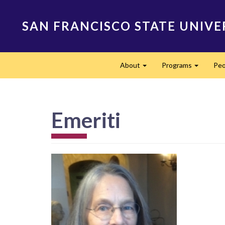
Skip
to
SAN FRANCISCO STATE UNIVE
main
content
Main
About
Programs
Peo
navigation
Expand
Expand
Emeriti