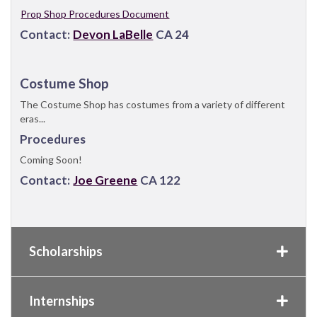
Prop Shop Procedures Document
Contact:
Devon LaBelle
CA 24
Costume Shop
The Costume Shop has costumes from a variety of different
eras...
Procedures
Coming Soon!
Contact:
Joe Greene
CA 122
Scholarships
Internships