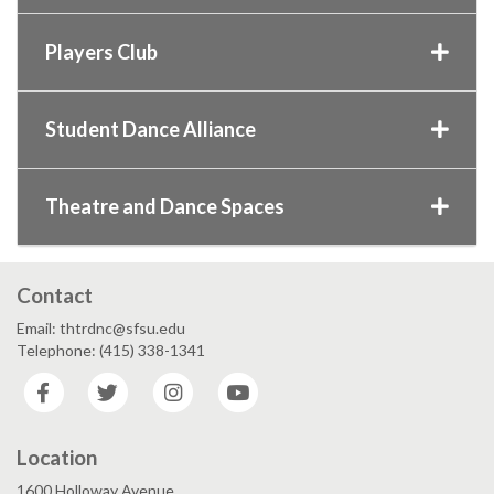
Players Club
Student Dance Alliance
Theatre and Dance Spaces
Contact
Email: thtrdnc@sfsu.edu
Telephone: (415) 338-1341
Facebook
Twitter
Instagram
YouTube
Location
1600 Holloway Avenue