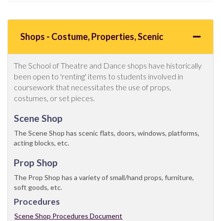
Shops - Costume, Properties, Scenic
The School of Theatre and Dance shops have historically
been open to 'renting' items to students involved in
coursework that necessitates the use of props,
costumes, or set pieces.
Scene Shop
The Scene Shop has scenic flats, doors, windows, platforms,
acting blocks, etc.
Prop Shop
The Prop Shop has a variety of small/hand props, furniture,
soft goods, etc.
Procedures
Scene Shop Procedures Document