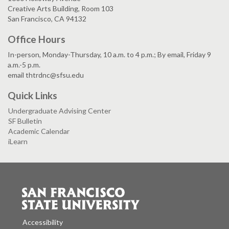
Creative Arts Building, Room 103
San Francisco, CA 94132
Office Hours
In-person, Monday-Thursday, 10 a.m. to 4 p.m.; By email, Friday 9
a.m.-5 p.m.
email thtrdnc@sfsu.edu
Quick Links
Undergraduate Advising Center
SF Bulletin
Academic Calendar
iLearn
Accessibility