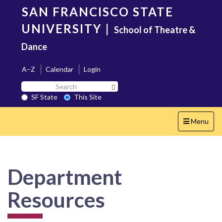
Skip
SAN FRANCISCO STATE
to
main
UNIVERSITY
|
School of Theatre &
content
Dance
A–Z
Calendar
Login
Search
Search SF State Button
SF
SF State
This Site
State
Toggle
Menu
navigation
Department
Resources