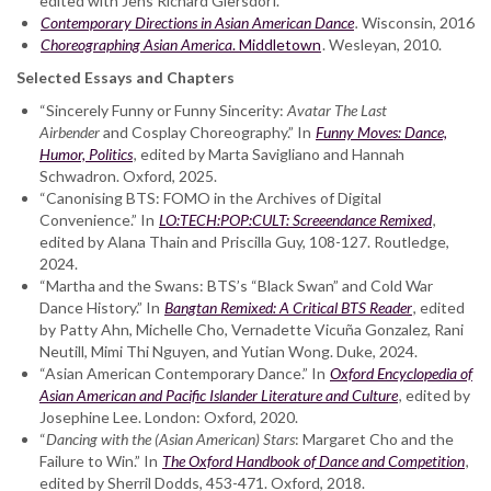
edited with Jens Richard Giersdorf.
Contemporary Directions in Asian American Dance
.
Wisconsin, 2016
Choreographing Asian America
. Middletown
. Wesleyan, 2010.
Selected Essays and Chapters
“Sincerely Funny or Funny Sincerity:
Avatar The Last
Airbender
and Cosplay Choreography.” In
Funny Moves: Dance,
Humor, Politics
, edited by Marta Savigliano and Hannah
Schwadron. Oxford, 2025.
“Canonising BTS: FOMO in the Archives of Digital
Convenience.” In
LO:TECH:POP:CULT: Screeendance Remixed
,
edited by Alana Thain and Priscilla Guy, 108-127. Routledge,
2024.
“Martha and the Swans: BTS’s “Black Swan” and Cold War
Dance History.” In
Bangtan Remixed:
A Critical BTS Reader
, edited
by Patty Ahn, Michelle Cho, Vernadette Vicuña Gonzalez, Rani
Neutill, Mimi Thi Nguyen, and Yutian Wong. Duke, 2024.
“Asian American Contemporary Dance.” In
Oxford Encyclopedia of
Asian American and Pacific Islander Literature and Culture
, edited by
Josephine Lee. London: Oxford, 2020.
“
Dancing with the
(Asian American) Stars
: Margaret Cho and the
Failure to Win.” In
The Oxford Handbook of
Dance and Competition
,
edited by Sherril Dodds, 453-471. Oxford, 2018.