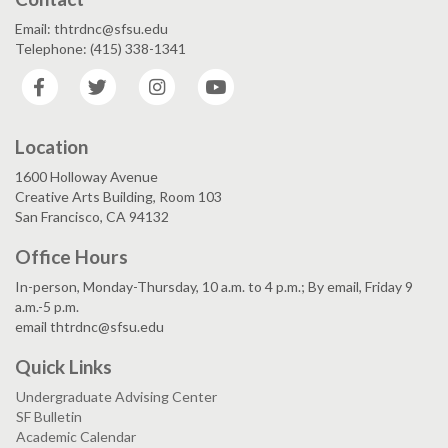
Email: thtrdnc@sfsu.edu
Telephone: (415) 338-1341
Facebook
Twitter
Instagram
YouTube
Location
1600 Holloway Avenue
Creative Arts Building, Room 103
San Francisco, CA 94132
Office Hours
In-person, Monday-Thursday, 10 a.m. to 4 p.m.; By email, Friday 9
a.m.-5 p.m.
email thtrdnc@sfsu.edu
Quick Links
Undergraduate Advising Center
SF Bulletin
Academic Calendar