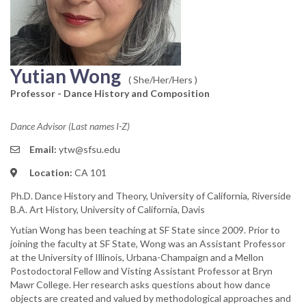
Yutian Wong
( She/Her/Hers )
Professor - Dance History and Composition
Dance Advisor (Last names I-Z)
Email:
ytw@sfsu.edu
Location:
CA 101
Ph.D. Dance History and Theory, University of California, Riverside
B.A. Art History, University of California, Davis
Yutian Wong has been teaching at SF State since 2009. Prior to
joining the faculty at SF State, Wong was an Assistant Professor
at the University of Illinois, Urbana-Champaign and a Mellon
Postodoctoral Fellow and Visting Assistant Professor at Bryn
Mawr College. Her research asks questions about how dance
objects are created and valued by methodological approaches and