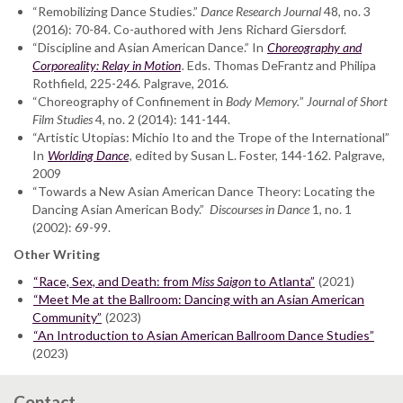
“Remobilizing Dance Studies.”
Dance Research Journal
48, no. 3
(2016): 70-84. Co-authored with Jens Richard Giersdorf.
“Discipline and Asian American Dance.” In
Choreography and
Corporeality: Relay in Motion
.
Eds. Thomas DeFrantz and Philipa
Rothfield, 225-246. Palgrave, 2016.
“Choreography of Confinement in
Body Memory.
”
Journal of Short
Film Studies
4, no. 2 (2014): 141-144.
“Artistic Utopias: Michio Ito and the Trope of the International”
In
Worlding Dance
, edited by Susan L. Foster, 144-162. Palgrave,
2009
“Towards a New Asian American Dance Theory: Locating the
Dancing Asian American Body.”
Discourses in Dance
1, no. 1
(2002): 69-99.
Other Writing
“Race, Sex, and Death: from
Miss Saigon
to Atlanta”
(2021)
“Meet Me at the Ballroom: Dancing with an Asian American
Community”
(2023)
“An Introduction to Asian American Ballroom Dance Studies”
(2023)
Contact