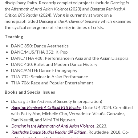
disciplinary limits. Recently completed projects include
Dancing in
the Aftermath of Anti-Asian Violence
(2023) and
Bangtan Remixed: A
Critical BTS Reader
(2024). Wong is currently at work on a
monograph titled
Dancing in the Archives of Sincerity
which examines
the cyclical emergence of sincerity in times of crisis.
Teaching
DANC 350: Dance Aesthetics
DANC/MUS/THA 352: K-Pop
DANC/THA 408: Performance in Asia and the Asian Diaspora
DANC 430: Ballet and Modern Dance History
DANC/ANTH: Dance Ethnography
THA 732: Seminar in Asian Performance
THA 706: Race and Popular Entertainment
Books and Special Issues
Dancing in the Archives of Sincerity
(in preparation)
Bangtan Remixed: A Critical BTS Reader
. Duke UP, 2024. Co-edited
with Patty Ahn, Michelle Cho, Vernadette Vicuña Gonzalez,
Rani Neutill, and Mimi Thi Nguyen.
Dancing in the Aftermath of Anti-Asian Violence
. 2023.
rd
Routledge Dance Studies Reader 3
Edition
. Routledge, 2018. Co-