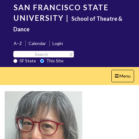
Skip
SAN FRANCISCO STATE
to
main
UNIVERSITY
|
School of Theatre &
content
Dance
A–Z
Calendar
Login
Search
Search SF State Button
SF
SF State
This Site
State
Toggle
Menu
navigation