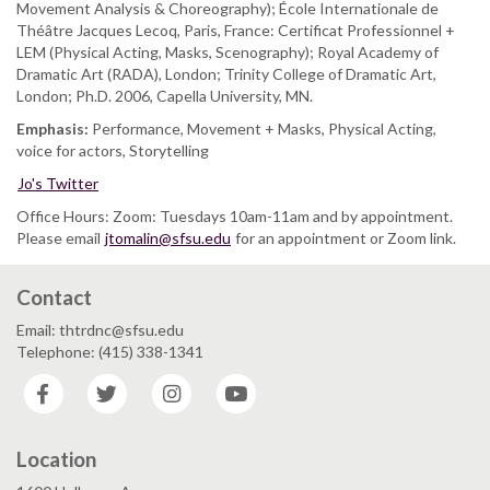
Movement Analysis & Choreography); École Internationale de
Théâtre Jacques Lecoq, Paris, France: Certificat Professionnel +
LEM (Physical Acting, Masks, Scenography); Royal Academy of
Dramatic Art (RADA), London; Trinity College of Dramatic Art,
London; Ph.D. 2006, Capella University, MN.
Emphasis:
Performance, Movement + Masks, Physical Acting,
voice for actors, Storytelling
Jo's Twitter
Office Hours: Zoom: Tuesdays 10am-11am and by appointment.
Please email
jtomalin@sfsu.edu
for an appointment or Zoom link.
Contact
Email: thtrdnc@sfsu.edu
Telephone: (415) 338-1341
Facebook
Twitter
Instagram
YouTube
Location