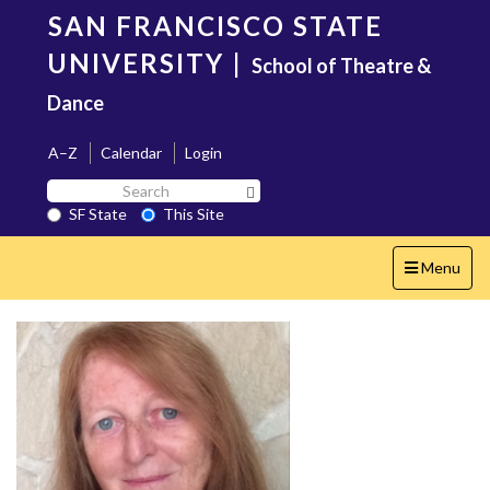
Skip
SAN FRANCISCO STATE
to
main
UNIVERSITY
|
School of Theatre &
content
Dance
A–Z
Calendar
Login
Search
Search SF State Button
SF
SF State
This Site
State
Toggle
Menu
navigation