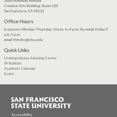
1600 Holloway Avenue
Creative Arts Building, Room 103
San Francisco, CA 94132
Office Hours
In-person, Monday-Thursday, 10 a.m. to 4 p.m.; By email, Friday 9
a.m.-5 p.m.
email thtrdnc@sfsu.edu
Quick Links
Undergraduate Advising Center
SF Bulletin
Academic Calendar
iLearn
Accessibility