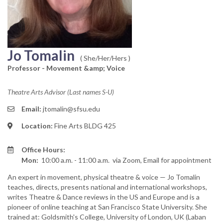
Jo Tomalin
( She/Her/Hers )
Professor - Movement &amp; Voice
Theatre Arts Advisor (Last names S-U)
Email:
jtomalin@sfsu.edu
Location:
Fine Arts BLDG 425
Office Hours:
Mon:
10:00 a.m. - 11:00 a.m.
via Zoom, Email for appointment
An expert in movement, physical theatre & voice — Jo Tomalin
teaches, directs, presents national and international workshops,
writes Theatre & Dance reviews in the US and Europe and is a
pioneer of online teaching at San Francisco State University. She
trained at: Goldsmith's College, University of London, UK (Laban