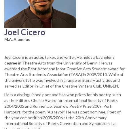
Joel Cicero
M.A. Alumnus
Joel Cicero is an actor, talker, and writer. He holds a bachelor’s
degree in Theatre Arts from the University of Benin. He was
awarded the Best Actor and Most Creative Arts Student award for
Theatre Arts Students Association (TASA) in 2009/2010. While at
the university he was involved in a range of literary activities and
served as Editor-in-Chief of the Creative Writers Club, UNIBEN.
He is a distinguished poet and has won prizes for his poetry, such
as the Editor’s Choice Award for International Society of Poets
2004/2005 and Runner Up, Sparrow Poetry Prize 2009, Port
Harcourt, for the poem, ‘Au revoir’. He was poet nominee, Poet of
the year competition 2005/2006 at the 20th Anniversary
International Society of Poets Convention and Symposium, Las