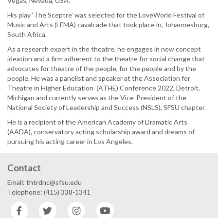
Vegas, Nevada, USA.
His play ‘The Sceptre’ was selected for the LoveWorld Festival of
Music and Arts (LFMA) cavalcade that took place in, Johannesburg,
South Africa.
As a research expert in the theatre, he engages in new concept
ideation and a firm adherent to the theatre for social change that
advocates for theatre of the people, for the people and by the
people. He was a panelist and speaker at the Association for
Theatre in Higher Education (ATHE) Conference 2022, Detroit,
Michigan and currently serves as the Vice-President of the
National Society of Leadership and Success (NSLS), SFSU chapter.
He is a recipient of the American Academy of Dramatic Arts
(AADA), conservatory acting scholarship award and dreams of
pursuing his acting career in Los Angeles.
Contact
Email: thtrdnc@sfsu.edu
Telephone: (415) 338-1341
Facebook
Twitter
Instagram
YouTube