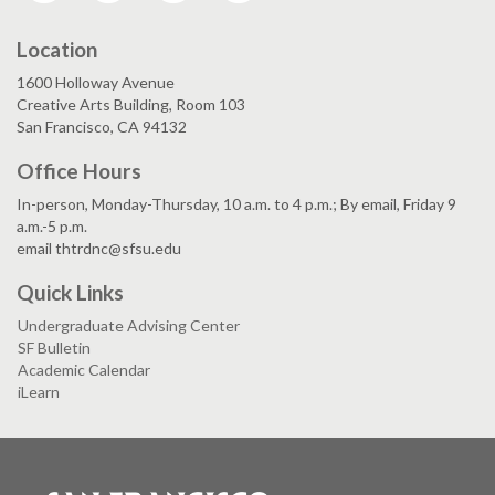
Location
1600 Holloway Avenue
Creative Arts Building, Room 103
San Francisco, CA 94132
Office Hours
In-person, Monday-Thursday, 10 a.m. to 4 p.m.; By email, Friday 9
a.m.-5 p.m.
email thtrdnc@sfsu.edu
Quick Links
Undergraduate Advising Center
SF Bulletin
Academic Calendar
iLearn