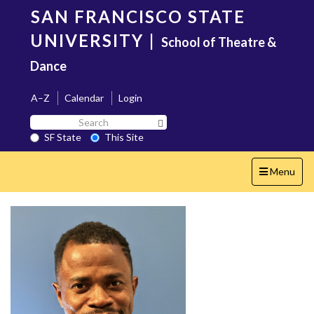
Skip
SAN FRANCISCO STATE
to
main
UNIVERSITY
|
School of Theatre &
content
Dance
A–Z
Calendar
Login
Search
Search SF State Button
SF
SF State
This Site
State
Toggle
Menu
navigation