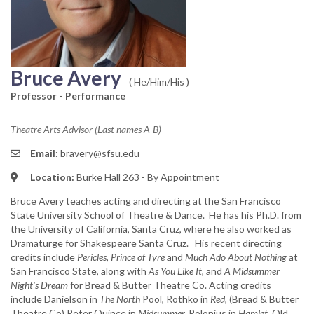
Bruce Avery
( He/Him/His )
Professor - Performance
Theatre Arts Advisor (Last names A-B)
Email:
bravery@sfsu.edu
Location:
Burke Hall 263 - By Appointment
Bruce Avery teaches acting and directing at the San Francisco
State University School of Theatre & Dance. He has his Ph.D. from
the University of California, Santa Cruz, where he also worked as
Dramaturge for Shakespeare Santa Cruz. His recent directing
credits include
Pericles, Prince of Tyre
and
Much Ado About Nothing
at
San Francisco State, along with
As You Like It,
and
A Midsummer
Night's Dream
for Bread & Butter Theatre Co. Acting credits
include Danielson in
The North
Pool, Rothko in
Red,
(Bread & Butter
Theatre Co) Peter Quince in
Midsummer,
Polonius in
Hamlet,
Old