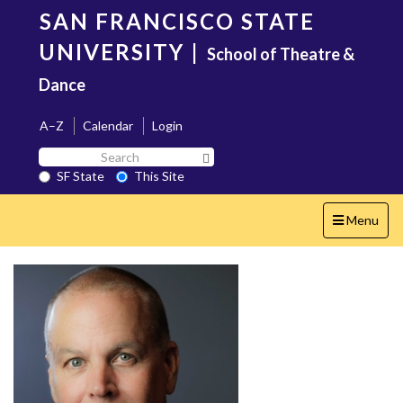
Skip
SAN FRANCISCO STATE
to
main
UNIVERSITY
|
School of Theatre &
content
Dance
A–Z
Calendar
Login
Search
Search SF State Button
SF
SF State
This Site
State
Toggle
Menu
navigation