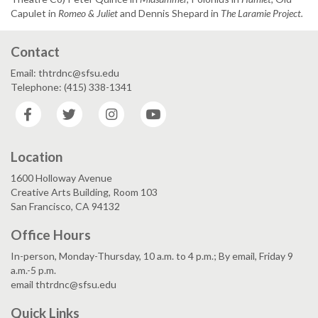
Capulet in
Romeo & Juliet
and Dennis Shepard in
The Laramie Project.
Contact
Email: thtrdnc@sfsu.edu
Telephone: (415) 338-1341
Facebook
Twitter
Instagram
YouTube
Location
1600 Holloway Avenue
Creative Arts Building, Room 103
San Francisco, CA 94132
Office Hours
In-person, Monday-Thursday, 10 a.m. to 4 p.m.; By email, Friday 9
a.m.-5 p.m.
email thtrdnc@sfsu.edu
Quick Links