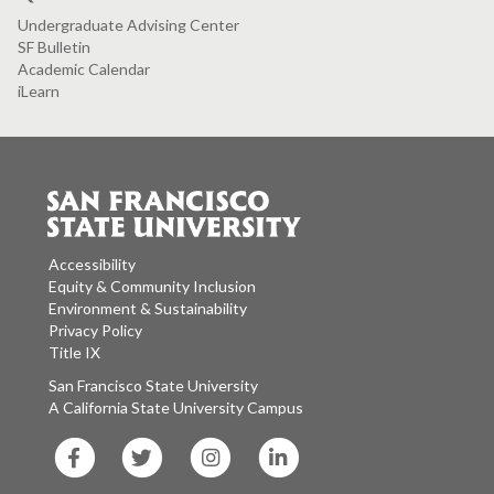
Undergraduate Advising Center
SF Bulletin
Academic Calendar
iLearn
Accessibility
Equity & Community Inclusion
Environment & Sustainability
Privacy Policy
Title IX
San Francisco State University
A California State University Campus
SF
SF
SF
SF