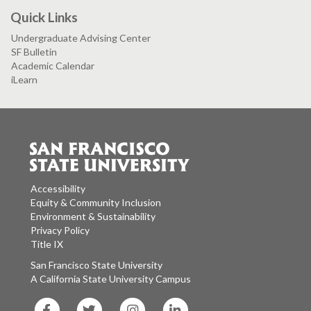
Quick Links
Undergraduate Advising Center
SF Bulletin
Academic Calendar
iLearn
Accessibility
Equity & Community Inclusion
Environment & Sustainability
Privacy Policy
Title IX
San Francisco State University
A California State University Campus