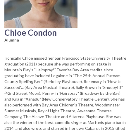
Chloe Condon
Alumna
Ironically, Chloe missed her San Francisco State University Theatre
graduation (2011) because she was performing on stage in
Mountain Play's "Hairspray!" Favorite Bay Area credits since
graduating have included Logainne in "The 25th Annual Putnam
County Spelling Bee" (Berkeley Playhouse), Rosemary in "How to
Succeed"... (Bay Area Musical Theatre), Sally Brown in "Snoopy!!!"
(42nd Street Moon), Penny in "Hairspray" (Broadway by the Bay)
and Kira in "Xanadu" (New Conservatory Theatre Center). She has
also performed with Bay Area Children's Theatre, Woodminster
Summer Musicals, Ray of Light Theatre, Awesome Theatre
Company, The Alcove Theatre and Altarena Playhouse. She was
also the winner of the best comedic singer at Martunis piano bar in
2014, and also wrote and starred in her own Cabaret in 2015 titled