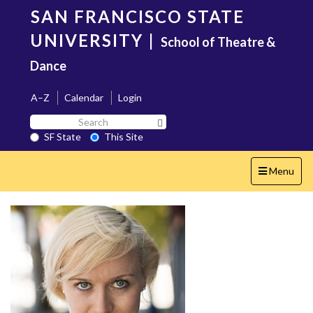
Skip
SAN FRANCISCO STATE
to
main
UNIVERSITY
|
School of Theatre &
content
Dance
A–Z
Calendar
Login
Search
Search SF State Button
SF
SF State
This Site
State
Toggle
Menu
navigation