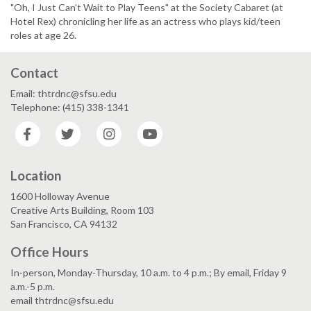
"Oh, I Just Can't Wait to Play Teens" at the Society Cabaret (at
Hotel Rex) chronicling her life as an actress who plays kid/teen
roles at age 26.
Contact
Email: thtrdnc@sfsu.edu
Telephone: (415) 338-1341
Facebook
Twitter
Instagram
YouTube
Location
1600 Holloway Avenue
Creative Arts Building, Room 103
San Francisco, CA 94132
Office Hours
In-person, Monday-Thursday, 10 a.m. to 4 p.m.; By email, Friday 9
a.m.-5 p.m.
email thtrdnc@sfsu.edu