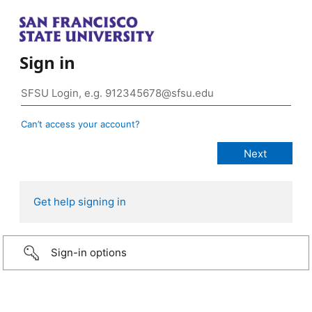
Sign in
Can’t access your account?
Get help signing in
Sign-in options