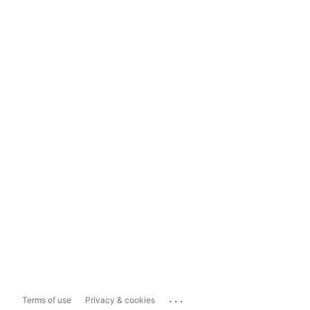
...
Terms of use
Privacy & cookies