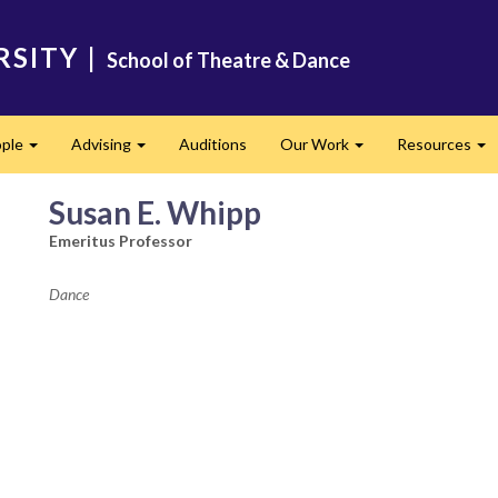
RSITY
|
School of Theatre & Dance
ple
Advising
Auditions
Our Work
Resources
Expand
Expand
Expand
Ex
Susan E. Whipp
Emeritus Professor
Dance