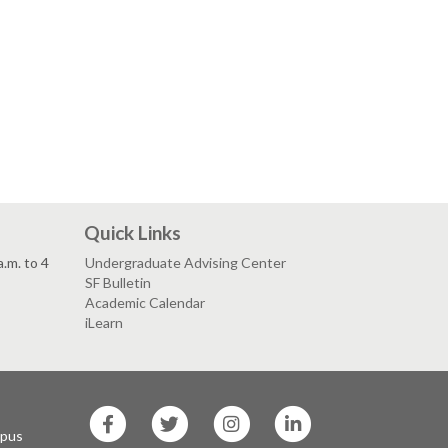
Quick Links
.m. to 4
Undergraduate Advising Center
SF Bulletin
Academic Calendar
iLearn
SF
SF
SF
SF
State
State
State
State
mpus