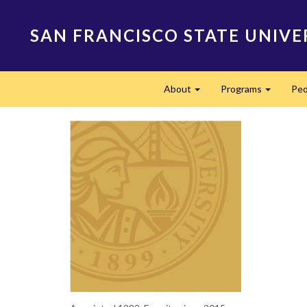
Skip
to
SAN FRANCISCO STATE UNIVE
main
content
Main
About
Programs
Peo
navigation
Expand
Expand