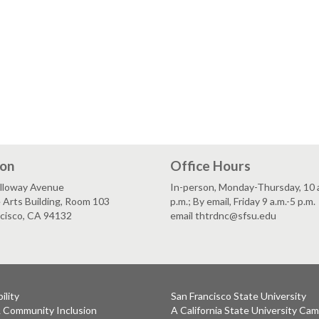
ion
Office Hours
lloway Avenue
In-person, Monday-Thursday, 10 a
 Arts Building, Room 103
p.m.; By email, Friday 9 a.m.-5 p.m.
ncisco, CA 94132
email thtrdnc@sfsu.edu
ility
San Francisco State University
& Community Inclusion
A California State University Ca