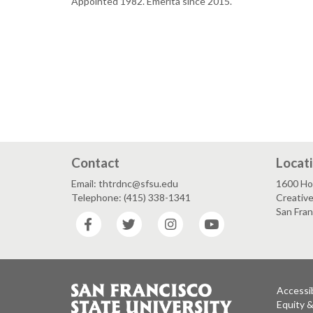
Appointed 1982. Emerita since 2015.
Contact
Locat
Email: thtrdnc@sfsu.edu
1600 Ho
Telephone: (415) 338-1341
Creative
San Fra
Facebook
Twitter
Instagram
YouTube
Accessib
Equity 