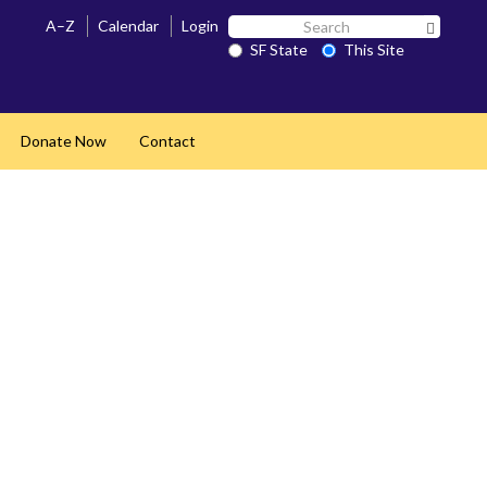
Search
A–Z
Calendar
Login
Search 
SF
SF State
This Site
State
Donate Now
Contact
pand