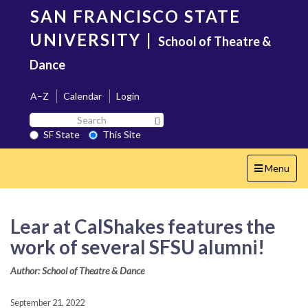
Skip
SAN FRANCISCO STATE
to
main
UNIVERSITY
|
School of Theatre &
content
Dance
A–Z
Calendar
Login
Search
Search SF State Button
SF
SF State
This Site
State
Toggle
Menu
navigation
Lear at CalShakes features the
work of several SFSU alumni!
Author: School of Theatre & Dance
September 21, 2022