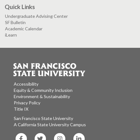
Quick Links
Undergraduate Advising Center
SF Bulletin
Academic Calendar
iLearn
Accessibility
Equity & Community Inclusion
Environment & Sustainability
Privacy Policy
Title IX
San Francisco State University
A California State University Campus