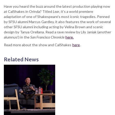
Have you heard the buzz around the latest production playing now
at CalShakes in Orinda?
Titled
Lear
, it's a world premiere
adaptation of one of Shakespeare's most iconic tragedies. Penned
by SFSU alumni Marcus Gardley, it also features the work of several
other SFSU alumni including acting by Velina Brown and scenic
design by Tanya Orellana. Read a rave review by Lily Janiak (another
alumnus!) in the
San Francisco Chronicle
here.
Read more about the show and CalShakes
here
.
Related News