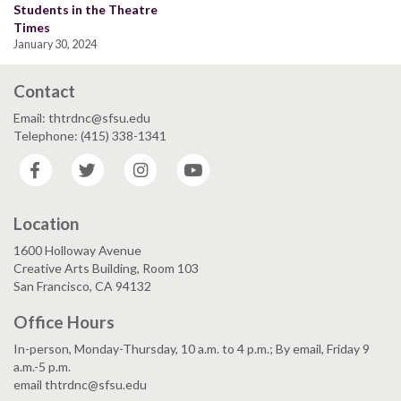
Students in the Theatre
Times
January 30, 2024
Contact
Email: thtrdnc@sfsu.edu
Telephone: (415) 338-1341
Facebook
Twitter
Instagram
YouTube
Location
1600 Holloway Avenue
Creative Arts Building, Room 103
San Francisco, CA 94132
Office Hours
In-person, Monday-Thursday, 10 a.m. to 4 p.m.; By email, Friday 9
a.m.-5 p.m.
email thtrdnc@sfsu.edu