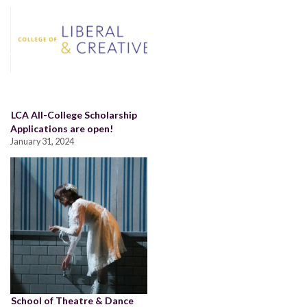
LCA All-College Scholarship
Applications are open!
January 31, 2024
School of Theatre & Dance