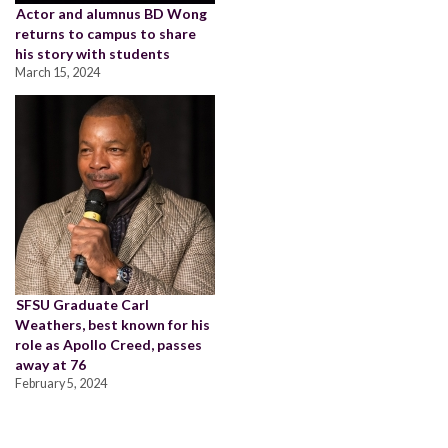
Actor and alumnus BD Wong
returns to campus to share
his story with students
March 15, 2024
SFSU Graduate Carl
Weathers, best known for his
role as Apollo Creed, passes
away at 76
February 5, 2024